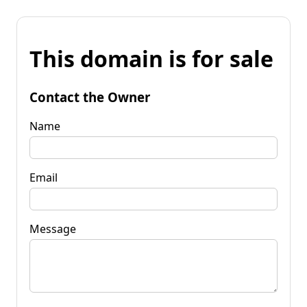
This domain is for sale
Contact the Owner
Name
Email
Message