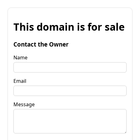
This domain is for sale
Contact the Owner
Name
Email
Message