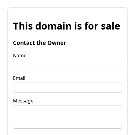
This domain is for sale
Contact the Owner
Name
Email
Message