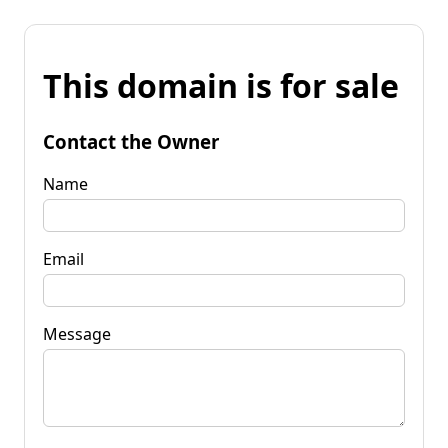
This domain is for sale
Contact the Owner
Name
Email
Message