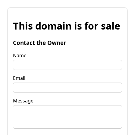
This domain is for sale
Contact the Owner
Name
Email
Message