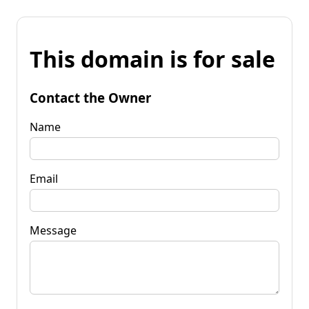
This domain is for sale
Contact the Owner
Name
Email
Message