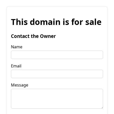
This domain is for sale
Contact the Owner
Name
Email
Message