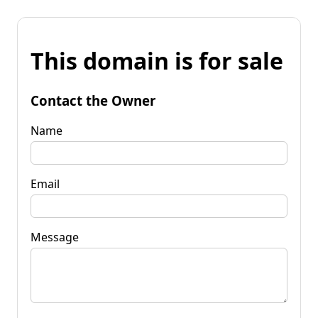
This domain is for sale
Contact the Owner
Name
Email
Message