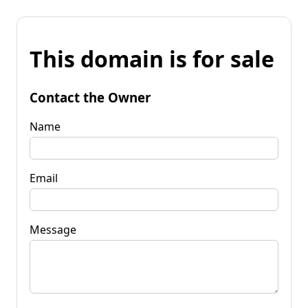
This domain is for sale
Contact the Owner
Name
Email
Message