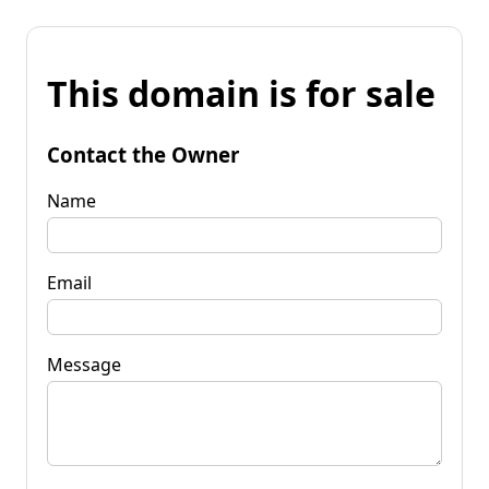
This domain is for sale
Contact the Owner
Name
Email
Message