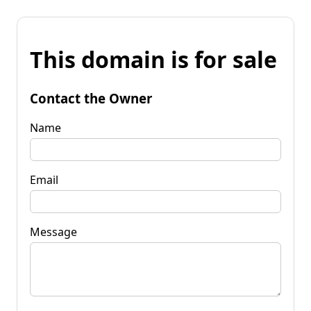
This domain is for sale
Contact the Owner
Name
Email
Message