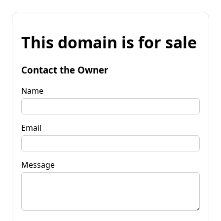
This domain is for sale
Contact the Owner
Name
Email
Message