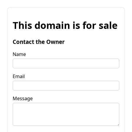
This domain is for sale
Contact the Owner
Name
Email
Message