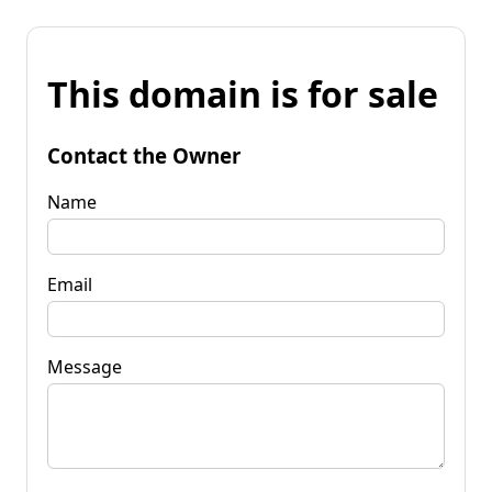
This domain is for sale
Contact the Owner
Name
Email
Message