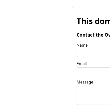
This dom
Contact the O
Name
Email
Message