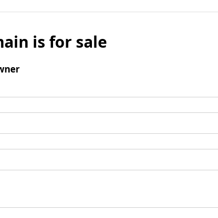
ain is for sale
wner