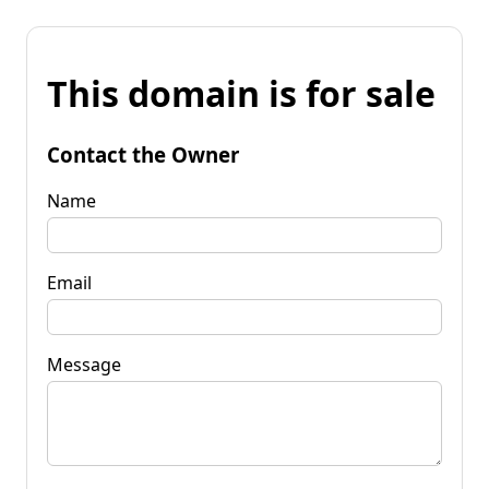
This domain is for sale
Contact the Owner
Name
Email
Message