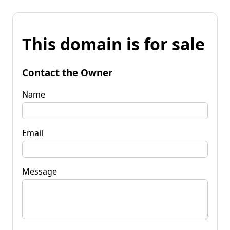
This domain is for sale
Contact the Owner
Name
Email
Message