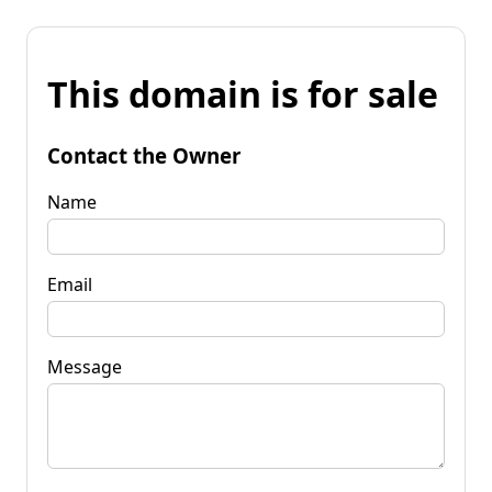
This domain is for sale
Contact the Owner
Name
Email
Message