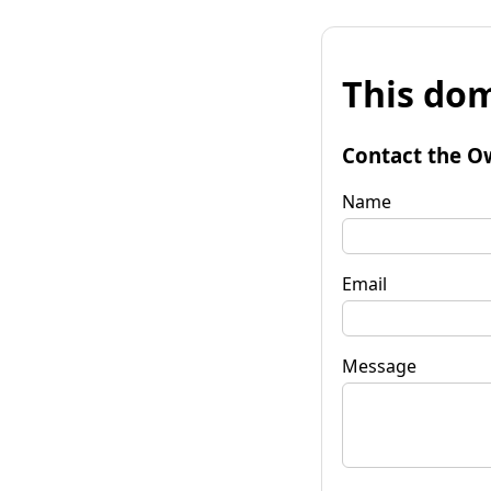
This dom
Contact the O
Name
Email
Message