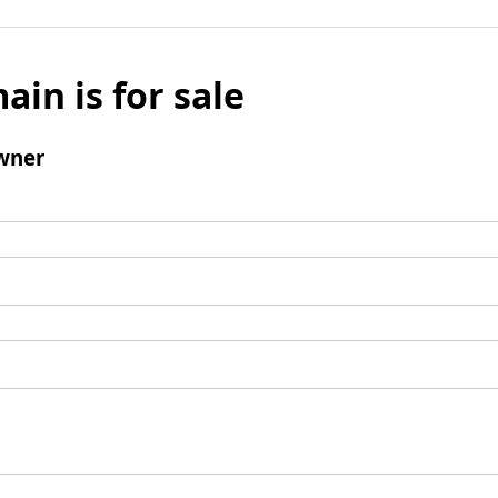
ain is for sale
wner