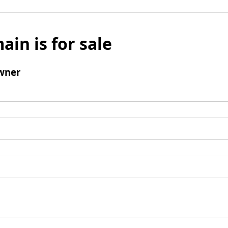
ain is for sale
wner