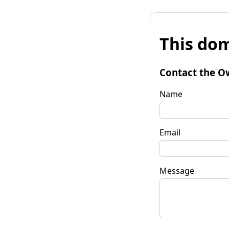
This dom
Contact the O
Name
Email
Message