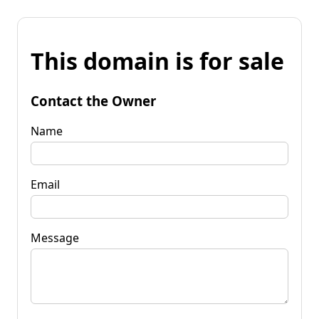
This domain is for sale
Contact the Owner
Name
Email
Message