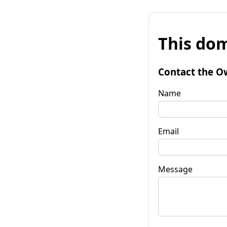
This dom
Contact the O
Name
Email
Message