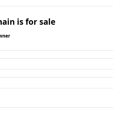
ain is for sale
wner