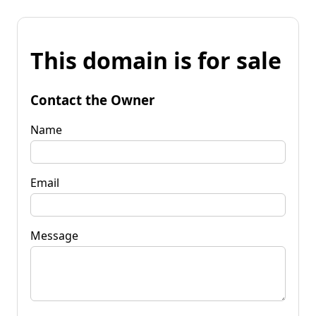
This domain is for sale
Contact the Owner
Name
Email
Message